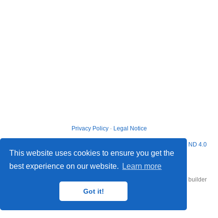
Privacy Policy
·
Legal Notice
© 2026 Matthew G. Blango. This work is licensed under
CC BY NC ND 4.0
This website uses cookies to ensure you get the
best experience on our website.
Learn more
Published with
Hugo Blox Builder
— the free,
open source
website builder
that empowers creators.
Got it!