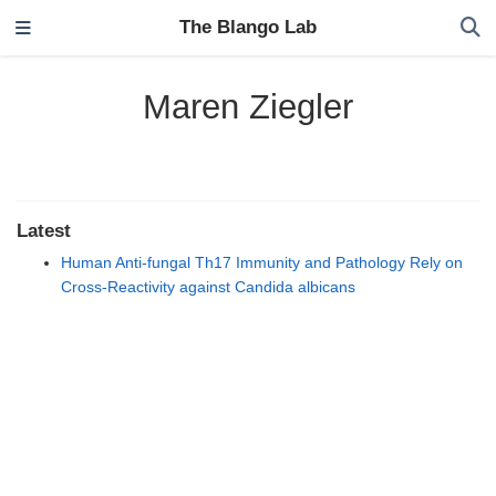
The Blango Lab
Maren Ziegler
Latest
Human Anti-fungal Th17 Immunity and Pathology Rely on
Cross-Reactivity against Candida albicans