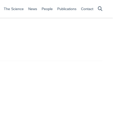
The Science
News
People
Publications
Contact