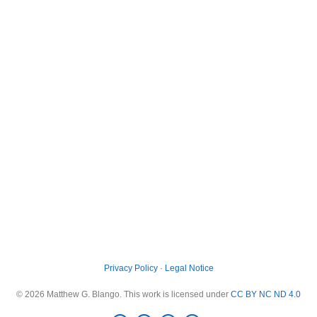
Privacy Policy
·
Legal Notice
© 2026 Matthew G. Blango. This work is licensed under
CC BY NC ND 4.0