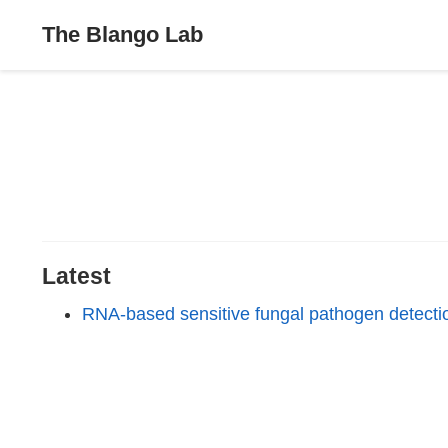
The Blango Lab
Latest
RNA-based sensitive fungal pathogen detecti