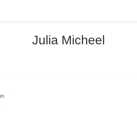
Julia Micheel
on